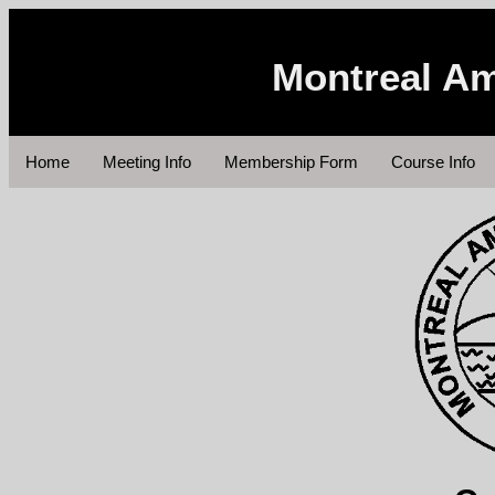
Montreal Am
Home
Meeting Info
Membership Form
Course Info