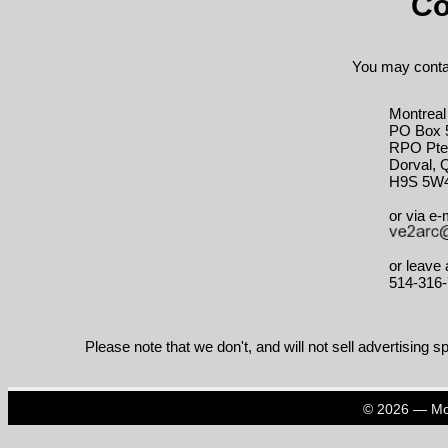
Co
You may contac
Montreal
PO Box 
RPO Pte.
Dorval, 
H9S 5W
or via e-m
or leave
514-316
Please note that we don't, and will not sell advertising sp
© 2026 — Mon