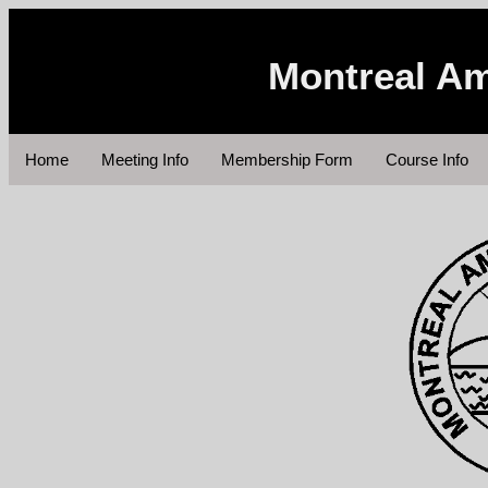
Montreal Am
Home
Meeting Info
Membership Form
Course Info