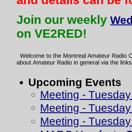
Join our weekly
Wed
on VE2RED!
Welcome to the Montreal Amateur Radio Club
about Amateur Radio in general via the links
Upcoming Events
Meeting - Tuesday
Meeting - Tuesday
Meeting - Tuesday