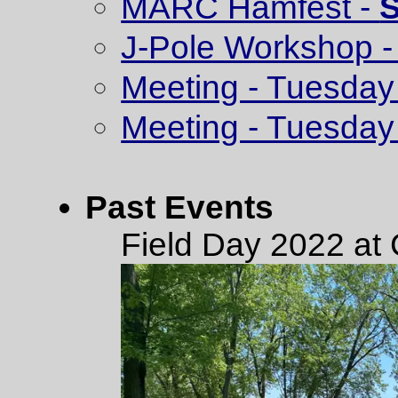
MARC Hamfest -
S
J-Pole Workshop - 
Meeting - Tuesday 
Meeting - Tuesday
Past Events
Field Day 2022 at 