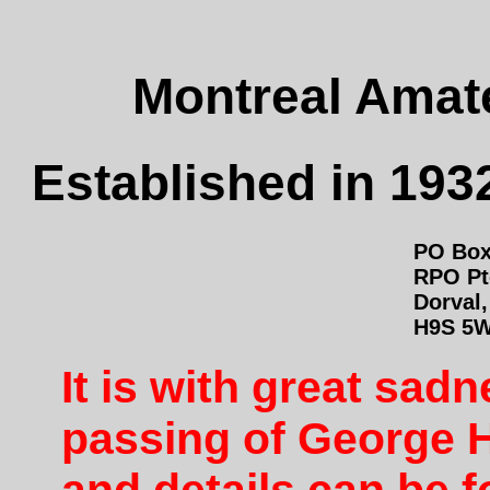
Montreal Amate
Established in 1932
PO Box
RPO Pt
Dorval
H9S 5
It is with great sa
passing of George 
and details can be 