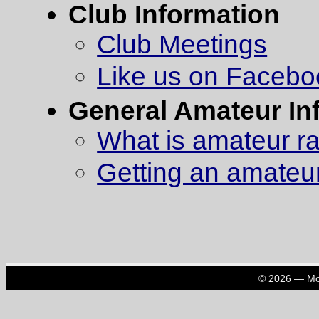
Club Information
Club Meetings
Like us on Facebo
General Amateur In
What is amateur r
Getting an amateur
© 2026 — Mon